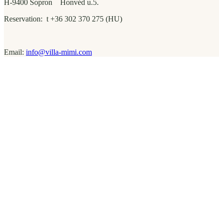
H-9400 Sopron Honvéd u.5.
Reservation: t +36 302 370 275 (HU)
Email:
info@villa-mimi.com