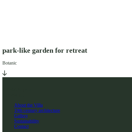
park-like garden for retreat
Botanic
H-9400 Sopron
Honvéd u.5.
About the Villa
19th century architecture
Gallery
Sustainability
Contact