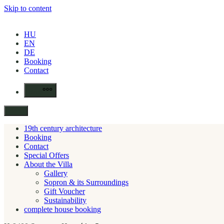
Skip to content
HU
EN
DE
Booking
Contact
More
Menu
19th century architecture
Booking
Contact
Special Offers
About the Villa
Gallery
Sopron & its Surroundings
Gift Voucher
Sustainability
complete house booking