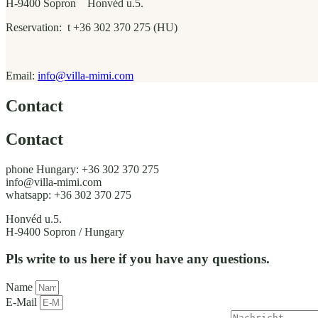
H-9400 Sopron Honvéd u.5.
Reservation: t +36 302 370 275 (HU)
Email:
info@villa-mimi.com
Contact
Contact
phone Hungary: +36 302 370 275
info@villa-mimi.com
whatsapp: +36 302 370 275
Honvéd u.5.
H-9400 Sopron / Hungary
Pls write to us here if you have any questions.
Name
E-Mail