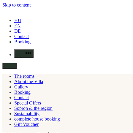
Skip to content
HU
EN
DE
Contact
Booking
More
Menu
The rooms
About the Villa
Gallery
Booking
Contact
Special Offers
Sopron & the region
Sustainability
complete house booking
Gift Voucher