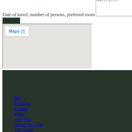
Date of travel, number of persons, preferred room
Senden
H-9400 Sopron
Honvéd u.5.
HU
Booking
Contact
home
your villa
About the Villa
The rooms