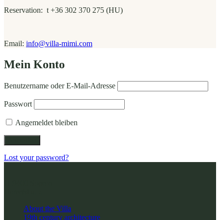
Reservation: t +36 302 370 275 (HU)
Email:
info@villa-mimi.com
Mein Konto
Benutzername oder E-Mail-Adresse
Passwort
Angemeldet bleiben
Lost your password?
H-9400 Sopron
Honvéd u.5.
About the Villa
19th century architecture