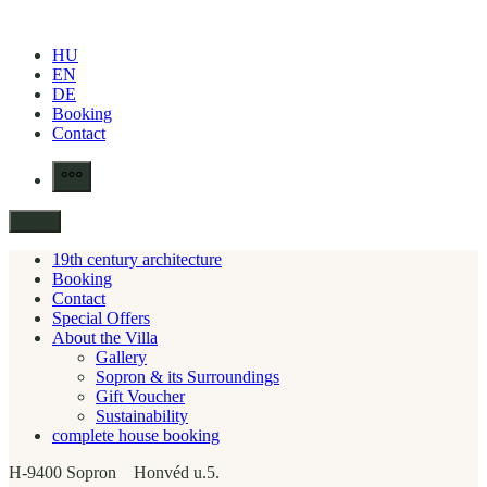
Skip
to
HU
content
EN
DE
Booking
Contact
More
Menu
19th century architecture
Booking
Contact
Special Offers
About the Villa
Gallery
Sopron & its Surroundings
Gift Voucher
Sustainability
complete house booking
H-9400 Sopron Honvéd u.5.