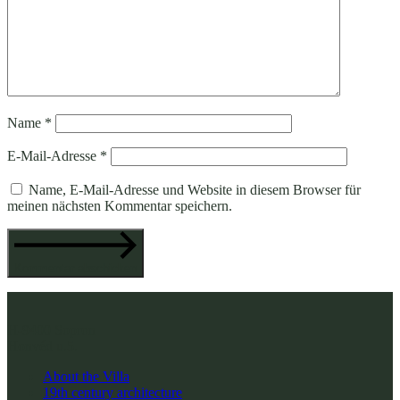
Name
*
E-Mail-Adresse
*
Name, E-Mail-Adresse und Website in diesem Browser für
meinen nächsten Kommentar speichern.
Kommentar abschicken
H-9400 Sopron
Honvéd u.5.
About the Villa
19th century architecture