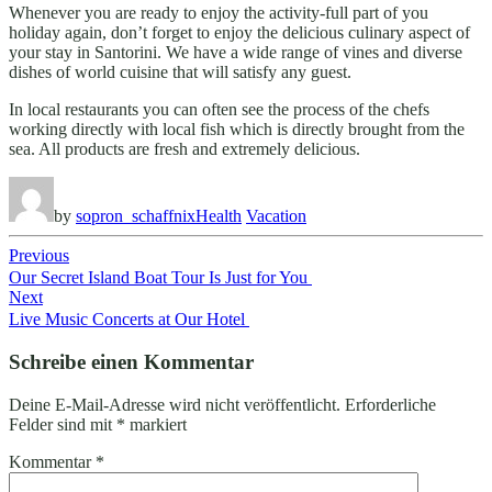
Whenever you are ready to enjoy the activity-full part of you
holiday again, don’t forget to enjoy the delicious culinary aspect of
your stay in Santorini. We have a wide range of vines and diverse
dishes of world cuisine that will satisfy any guest.
In local restaurants you can often see the process of the chefs
working directly with local fish which is directly brought from the
sea. All products are fresh and extremely delicious.
by
sopron_schaffnix
Health
Vacation
Beitragsnavigation
Previous
Our Secret Island Boat Tour Is Just for You
Next
Live Music Concerts at Our Hotel
Schreibe einen Kommentar
Deine E-Mail-Adresse wird nicht veröffentlicht.
Erforderliche
Felder sind mit
*
markiert
Kommentar
*