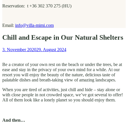
Reservation: t +36 302 370 275 (HU)
Email:
info@villa-mimi.com
Chill and Escape in Our Natural Shelters
3. November 2020
29. August 2024
Be a creator of your own rest on the beach or under the trees, be at
ease and stay in the privacy of your own mind for a while. At our
resort you will enjoy the beauty of the nature, delicious taste of
palatable dishes and breath-taking view of amazing landscapes.
When you are tired of activities, just chill and hide – stay alone or
with close people in not crowded space, we’ve got several to offer!
All of them look like a lonely planet so you should enjoy them.
And then…