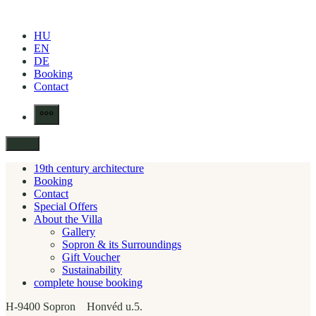
Skip
to
HU
content
EN
DE
Booking
Contact
More
Menu
19th century architecture
Booking
Contact
Special Offers
About the Villa
Gallery
Sopron & its Surroundings
Gift Voucher
Sustainability
complete house booking
H-9400 Sopron Honvéd u.5.